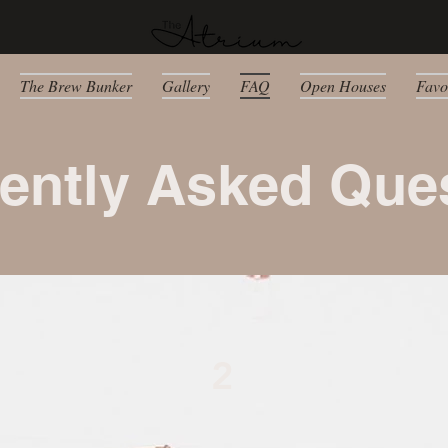
The Brew Bunker
Gallery
FAQ
Open Houses
Favo
ently Asked Que
2