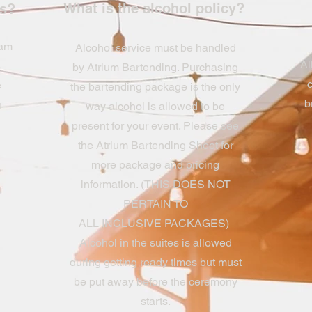
What is the alcohol policy?
rs?
 am
Alcohol service must be handled
Al
s
by Atrium Bartending. Purchasing
c
e
the bartending package is the only
b
h
way alcohol is allowed to be
present for your event. Please see
the Atrium Bartending Sheet for
more package and pricing
information. (THIS DOES NOT
PERTAIN TO
ALL INCLUSIVE PACKAGES)
Alcohol in the suites is allowed
during getting ready times but must
be put away before the ceremony
starts.