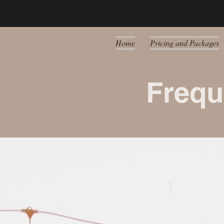
Home
Pricing and Packages
Frequ
1