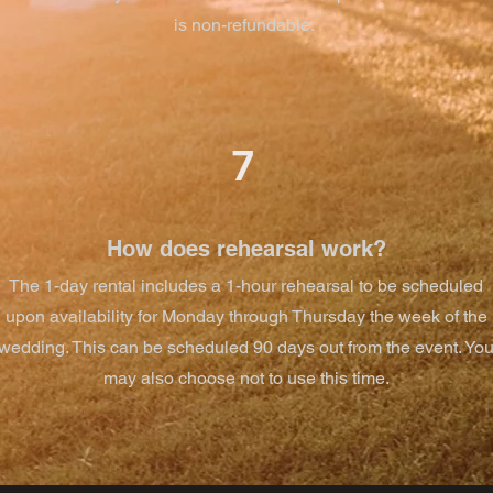
is non-refundable.
7
How does rehearsal work?
The 1-day rental includes a 1-hour rehearsal to be scheduled
upon availability for Monday through Thursday the week of the
wedding. This can be scheduled 90 days out from the event. Yo
may also choose not to use this time.