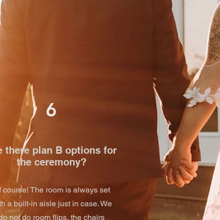
6
 there plan B options for
the ceremony?
f course! The room is always set
th a built-in aisle just in case. We
do not do room flips, the chairs