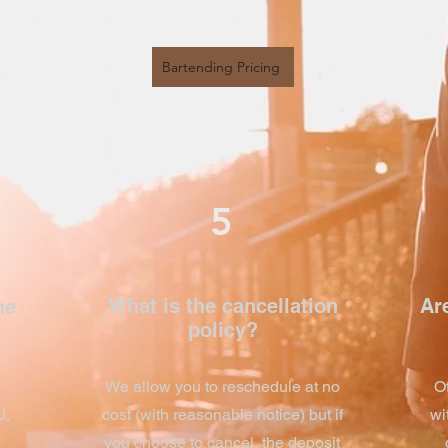
Bartending Pricing
5
What is the cancellation
Are
he
policy?
We allow you to reschedule at no
O
J,
cost (with reasonable notice) but if
wi
you choose to cancel, the deposit