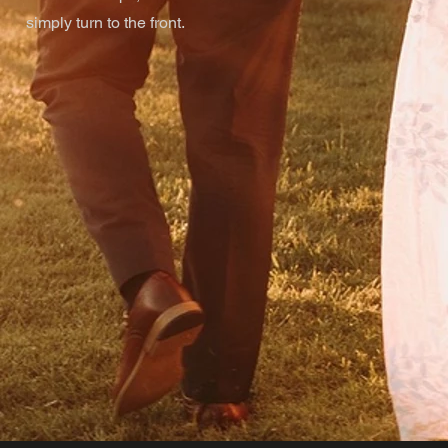
simply turn to the front.
u