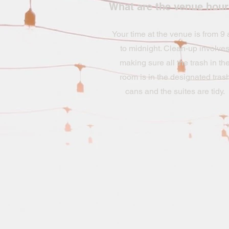
What are the venue hou
Your time at the venue is from 9
to midnight. Clean-up involve
making sure all the trash in th
room is in the designated tras
cans and the suites are tidy.