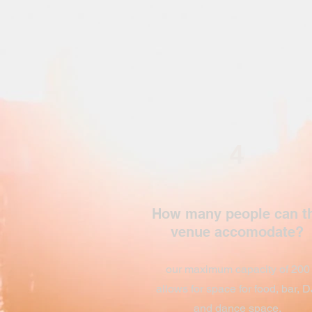
4
How many people can t
venue accomodate?
our maximum capacity of 200
allows for space for food, bar, D
and dance space.