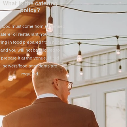
What is the catering
policy?
l food must come from a licensed
aterer or restaurant. You cannot
ring in food prepared from home
and you will not be allowed to
prepare it at the venue. Hired
servers/food attendants are
required.