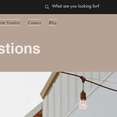
rite Vendors
Contact
Blog
stions
3