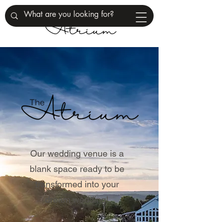
Our wedding venue is a
blank space ready to be
transformed into your
dream wedding!