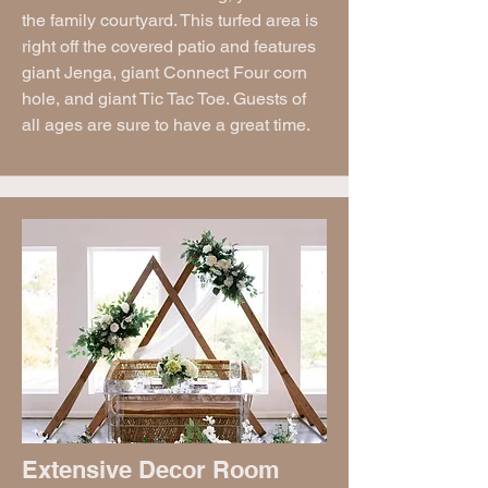
the family courtyard. This turfed area is
right off the covered patio and features
giant Jenga, giant Connect Four corn
hole, and giant Tic Tac Toe. Guests of
all ages are sure to have a great time.
Extensive Decor Room