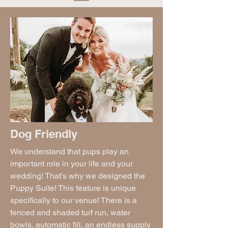
Dog Friendly
We understand that pups play an
important role in your life and your
wedding! That's why we designed the
Puppy Suite! This feature is unique
specifically to our venue! There is a
fenced and shaded turf run, water
bowls, automatic fill, an endless supply