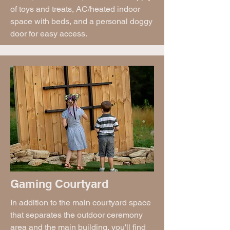
of toys and treats, AC/heated indoor
space with beds, and a personal doggy
door for easy access.
Gaming Courtyard
In addition to the main courtyard space
that separates the outdoor ceremony
area and the main building, you'll find