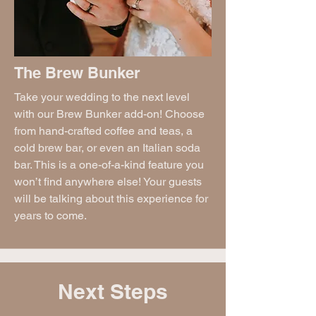
The Brew Bunker
Take your wedding to the next level
with our Brew Bunker add-on! Choose
from hand-crafted coffee and teas, a
cold brew bar, or even an Italian soda
bar. This is a one-of-a-kind feature you
won’t find anywhere else! Your guests
will be talking about this experience for
years to come.
Next Steps