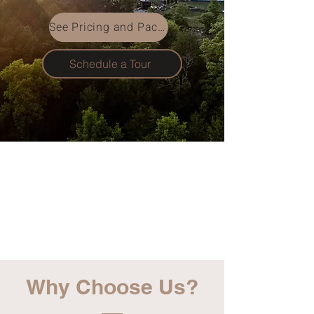
See Pricing and Packages
Schedule a Tour
Why Choose Us?