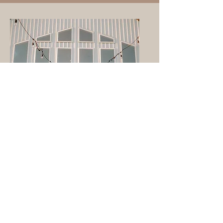
Check Availability