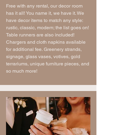
Free with any rental, our decor room
has it all! You name it, we have it. We
have decor items to match any style:
rustic, classic, modern; the list goes on!
Table runners are also included!
Chargers and cloth napkins available
for additional fee. Greenery strands,
signage, glass vases, votives, gold
terrariums, unique furniture pieces, and
so much more!