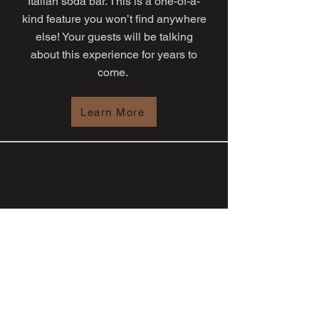
Italian soda bar. This is a one-of-a-
kind feature you won’t find anywhere
else! Your guests will be talking
about this experience for years to
come.
Learn More