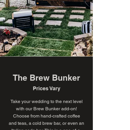
The Brew Bunker
Prices Vary
Take your wedding to the next level
with our Brew Bunker add-on!
Choose from hand-crafted coffee
and teas, a cold brew bar, or even an