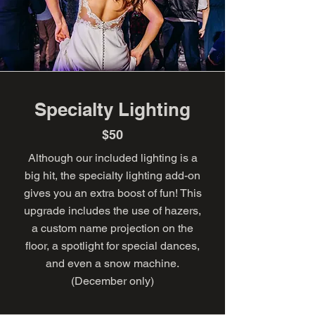
Specialty Lighting
$50
Although our included lighting is a
big hit, the specialty lighting add-on
gives you an extra boost of fun! This
upgrade includes the use of hazers,
a custom name projection on the
floor, a spotlight for special dances,
and even a snow machine.
(December only)