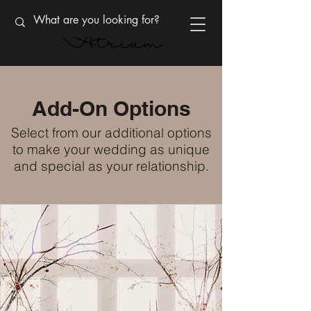
Add-On Options
Select from our additional options
to make your wedding as unique
and special as your relationship.