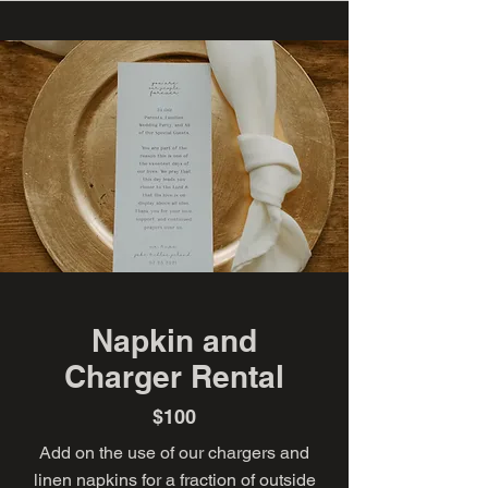
Napkin and
Charger Rental
$100
Add on the use of our chargers and
linen napkins for a fraction of outside