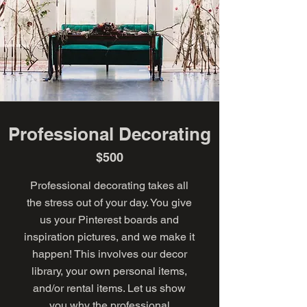
Professional Decorating
$500
Professional decorating takes all
the stress out of your day. You give
us your Pinterest boards and
inspiration pictures, and we make it
happen! This involves our decor
library, your own personal items,
and/or rental items. Let us show
you why the professional