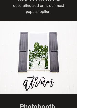
decorating add-on is our most
popular option.
Photobooth