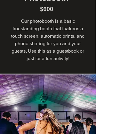
$600
Our photobooth is a basic
freestanding booth that features a
touch screen, automatic prints, and
phone sharing for you and your
guests. Use this as a guestbook or
just for a fun activity!