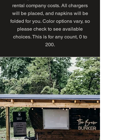
rental company costs. All chargers
will be placed, and napkins will be
folded for you. Color options vary, so
please check to see available
choices. This is for any count, 0 to
200.